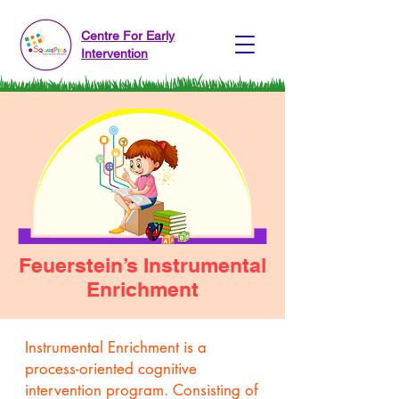
Centre For Early
Intervention
Feuerstein’s Instrumental
Enrichment
Instrumental Enrichment is a
process-oriented cognitive
intervention program. Consisting of