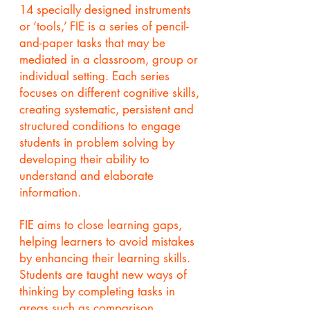
14 specially designed instruments
or ‘tools,’ FIE is a series of pencil-
and-paper tasks that may be
mediated in a classroom, group or
individual setting. Each series
focuses on different cognitive skills,
creating systematic, persistent and
structured conditions to engage
students in problem solving by
developing their ability to
understand and elaborate
information.
FIE aims to close learning gaps,
helping learners to avoid mistakes
by enhancing their learning skills.
Students are taught new ways of
thinking by completing tasks in
areas such as comparison,