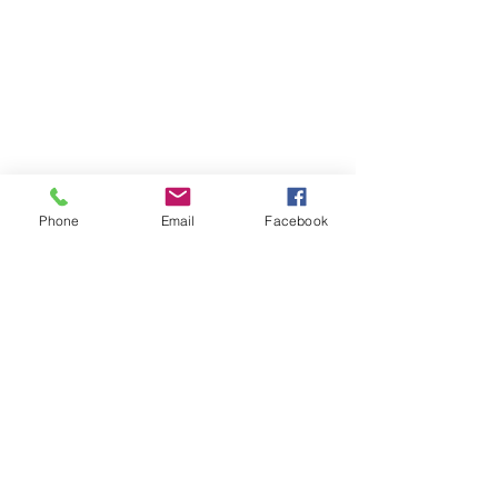
Phone
Email
Facebook