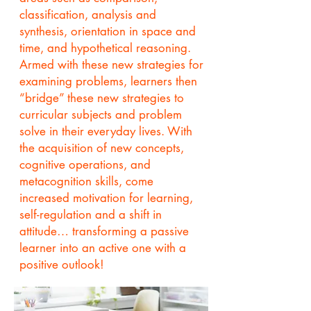
classification, analysis and
synthesis, orientation in space and
time, and hypothetical reasoning.
Armed with these new strategies for
examining problems, learners then
“bridge” these new strategies to
curricular subjects and problem
solve in their everyday lives. With
the acquisition of new concepts,
cognitive operations, and
metacognition skills, come
increased motivation for learning,
self-regulation and a shift in
attitude… transforming a passive
learner into an active one with a
positive outlook!